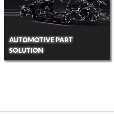
AUTOMOTIVE PART
SOLUTION