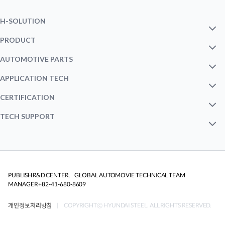
H-SOLUTION
INTRO
PRODUCT
MILD STEEL
AUTOMOTIVE PARTS
M.A.P
OUTERㆍINNER PANEL
APPLICATION TECH
HSS STEEL
FORMING
CERTIFICATION
EV CONCEPT CAR
BODY STRUCTURE
STATUS
TECH SUPPORT
AHSS STEEL
JOINING
NEXT GEN HSCB
TECHNICAL NOTE
CHASSISㆍSUSPENSION
CORROSION
ONLINE CONFERENCE
AUTOMOTIVE PART SOLUTION
PUBLISH R&D CENTER, GLOBAL AUTOMOVIE TECHNICAL TEAM
MANAGER +82-41-680-8609
CRASHWORTHINESS
CATALOGUE
개인정보처리방침
| COPYRIGHTⓒ HYUNDAI STEEL. ALL RIGHTS RESERVED.
FATIGUEㆍDURABILITY