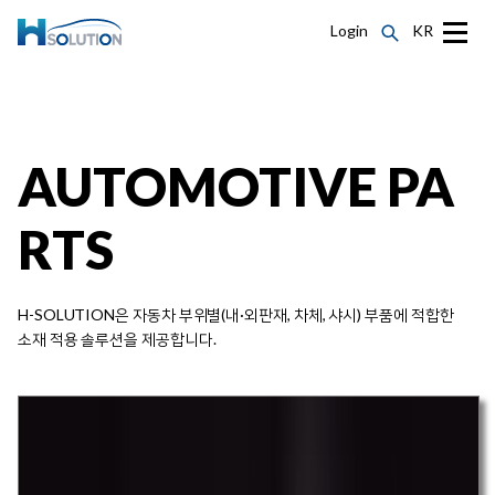
Login
KR
AUTOMOTIVE PA
RTS
H-SOLUTION은 자동차 부위별(내·외판재, 차체, 샤시) 부품에 적합한
소재 적용 솔루션을 제공합니다.