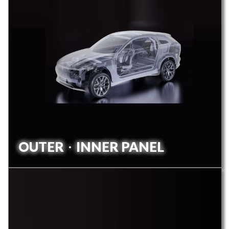
OUTERㆍINNER PANEL