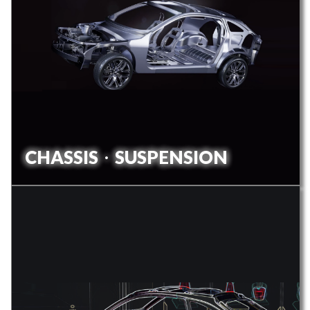
CHASSISㆍSUSPENSION