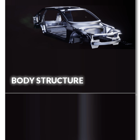
BODY STRUCTURE